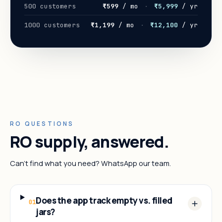
500 customers
₹599
/ mo
·
₹5,999
/ yr
1000 customers
₹1,199
/ mo
·
₹12,100
/ yr
RO QUESTIONS
RO supply, answered.
Can't find what you need? WhatsApp our team.
Does the app track empty vs. filled
01
jars?