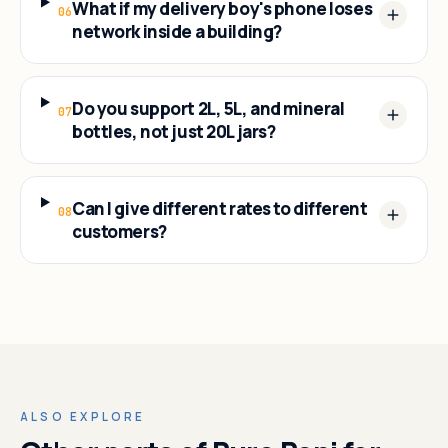
What if my delivery boy's phone loses
06
network inside a building?
Do you support 2L, 5L, and mineral
07
bottles, not just 20L jars?
Can I give different rates to different
08
customers?
ALSO EXPLORE