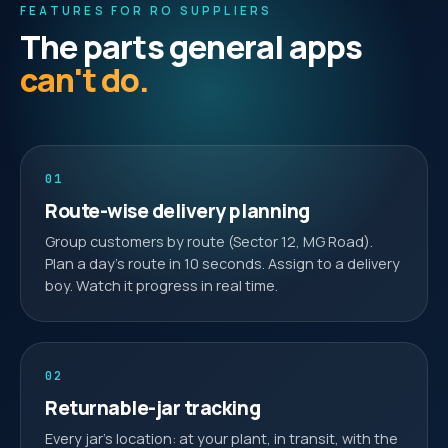
FEATURES FOR RO SUPPLIERS
The parts general apps
can't do.
01
Route-wise delivery planning
Group customers by route (Sector 12, MG Road).
Plan a day's route in 10 seconds. Assign to a delivery
boy. Watch it progress in real time.
02
Returnable-jar tracking
Every jar's location: at your plant, in transit, with the