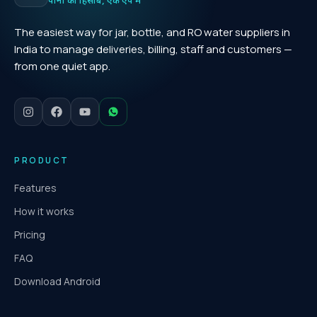
पानी का हिसाब, एक ऐप में
The easiest way for jar, bottle, and RO water suppliers in
India to manage deliveries, billing, staff and customers —
from one quiet app.
PRODUCT
Features
How it works
Pricing
FAQ
Download Android