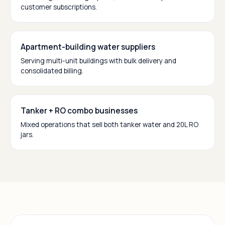
customer subscriptions.
Apartment-building water suppliers
Serving multi-unit buildings with bulk delivery and
consolidated billing.
Tanker + RO combo businesses
Mixed operations that sell both tanker water and 20L RO
jars.