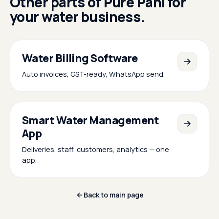
Other parts of Pure Pani for
your water business.
Water Billing Software
Auto invoices, GST-ready, WhatsApp send.
Smart Water Management
App
Deliveries, staff, customers, analytics — one
app.
Back to main page