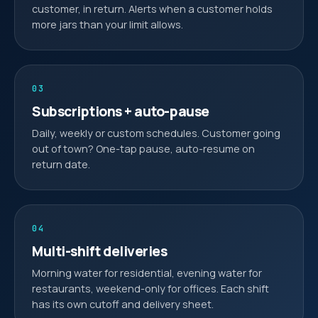
customer, in return. Alerts when a customer holds
more jars than your limit allows.
03
Subscriptions + auto-pause
Daily, weekly or custom schedules. Customer going
out of town? One-tap pause, auto-resume on
return date.
04
Multi-shift deliveries
Morning water for residential, evening water for
restaurants, weekend-only for offices. Each shift
has its own cutoff and delivery sheet.