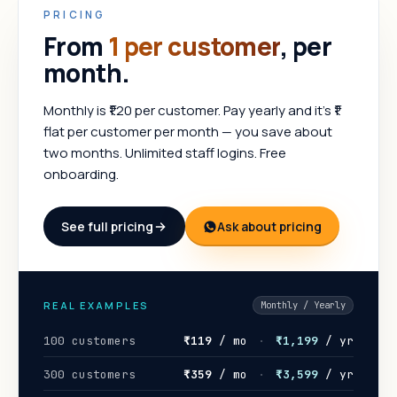
PRICING
From
₹1 per customer
, per
month.
Monthly is ₹1.20 per customer. Pay yearly and it's ₹1
flat per customer per month — you save about
two months. Unlimited staff logins. Free
onboarding.
See full pricing
Ask about pricing
REAL EXAMPLES
Monthly / Yearly
100 customers
₹119
/ mo
·
₹1,199
/ yr
300 customers
₹359
/ mo
·
₹3,599
/ yr