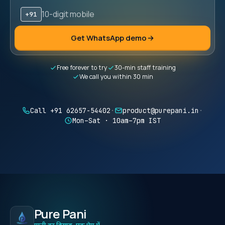
+91
Mobile number (10 digits)
Get WhatsApp demo
Free forever to try
30-min staff training
We call you within 30 min
Call +91 62657-54402
·
product@purepani.in
·
Mon–Sat · 10am–7pm IST
Pure Pani