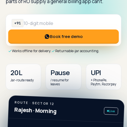
parts of RO supply a general billing app can't.
+91
Mobile number (10 digits)
Book free demo
Works offline for delivery.
Returnable-jar accounting.
20L
Pause
UPI
Jar-route ready
/ resume for
+ PhonePe,
leaves
Paytm, Razorpay
ROUTE · SECTOR 12
Live
Rajesh · Morning