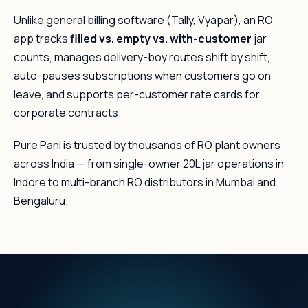
Unlike general billing software (Tally, Vyapar), an RO
app tracks
filled vs. empty vs. with-customer
jar
counts, manages delivery-boy routes shift by shift,
auto-pauses subscriptions when customers go on
leave, and supports per-customer rate cards for
corporate contracts.
Pure Pani is trusted by thousands of RO plant owners
across India — from single-owner 20L jar operations in
Indore to multi-branch RO distributors in Mumbai and
Bengaluru.