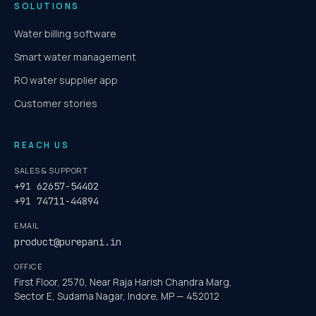
SOLUTIONS
Water billing software
Smart water management
RO water supplier app
Customer stories
REACH US
SALES & SUPPORT
+91 62657-54402
+91 74711-44894
EMAIL
product@purepani.in
OFFICE
First Floor, 2570, Near Raja Harish Chandra Marg,
Sector E, Sudama Nagar, Indore, MP — 452012