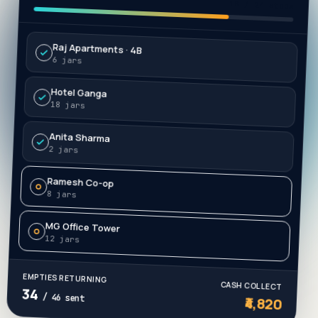
Progress
18 / 24 stops
Raj Apartments · 4B
6 jars
Hotel Ganga
18 jars
Anita Sharma
2 jars
Ramesh Co-op
8 jars
MG Office Tower
12 jars
EMPTIES RETURNING
CASH COLLECT
34
₹4,820
/ 46 sent