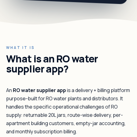
WHAT IT IS
What is an RO water
supplier app?
An
RO water supplier app
is a delivery + billing platform
purpose-built for RO water plants and distributors. It
handles the specific operational challenges of RO
supply: returnable 20L jars, route-wise delivery, per-
apartment building customers, empty-jar accounting,
and monthly subscription billing.