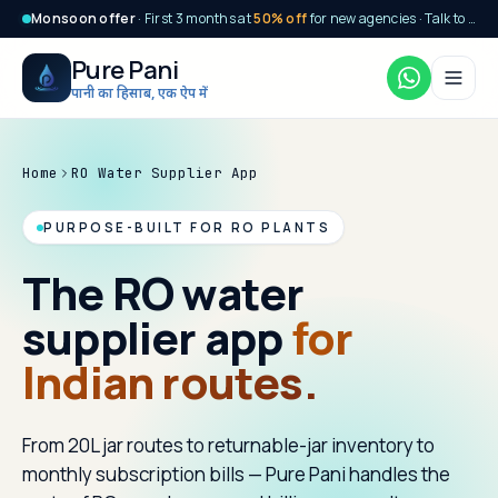
Monsoon offer
· First 3 months at
50% off
for new agencies · Talk to our team today
Pure Pani
पानी का हिसाब, एक ऐप में
Home
RO Water Supplier App
PURPOSE-BUILT FOR RO PLANTS
The RO water
supplier app
for
Indian routes.
From 20L jar routes to returnable-jar inventory to
monthly subscription bills — Pure Pani handles the