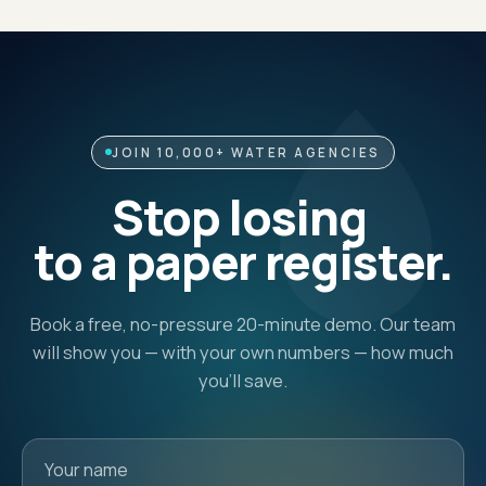
JOIN 10,000+ WATER AGENCIES
Stop losing
to a paper register.
Book a free, no-pressure 20-minute demo. Our team
will show you — with your own numbers — how much
you'll save.
Your name