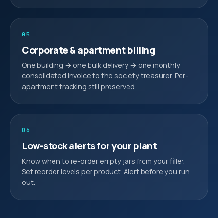
05
Corporate & apartment billing
One building → one bulk delivery → one monthly
consolidated invoice to the society treasurer. Per-
apartment tracking still preserved.
06
Low-stock alerts for your plant
Know when to re-order empty jars from your filler.
Set reorder levels per product. Alert before you run
out.