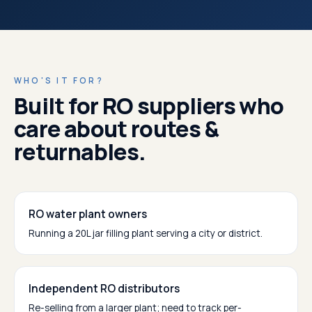
WHO'S IT FOR?
Built for RO suppliers who
care about routes &
returnables.
RO water plant owners
Running a 20L jar filling plant serving a city or district.
Independent RO distributors
Re-selling from a larger plant; need to track per-