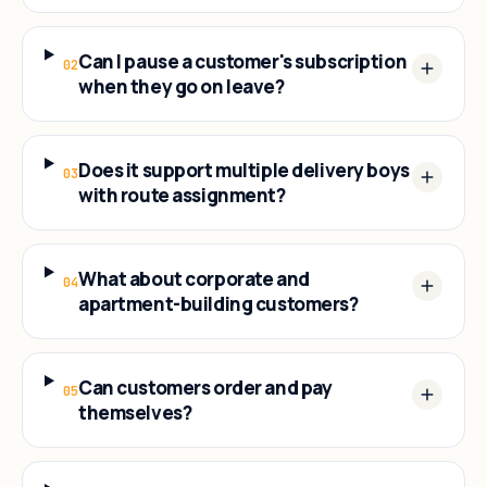
Can I pause a customer's subscription
02
when they go on leave?
Does it support multiple delivery boys
03
with route assignment?
What about corporate and
04
apartment-building customers?
Can customers order and pay
05
themselves?